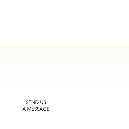
SEND US
A MESSAGE