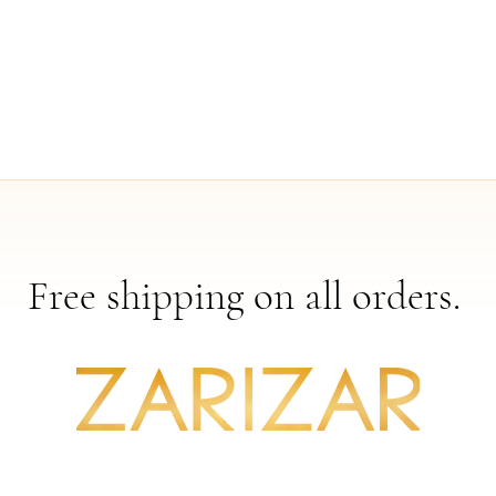
Free shipping on all orders.