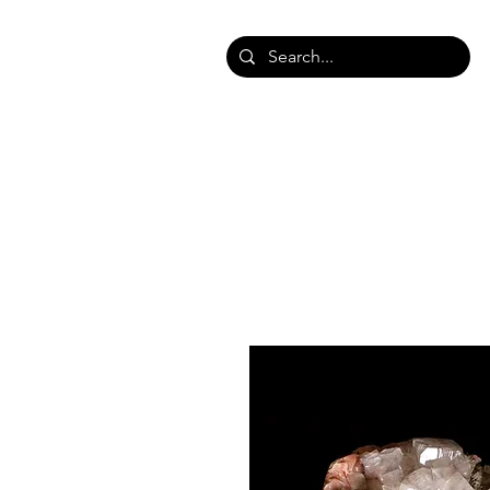
HOME
SHOP SHAWLS