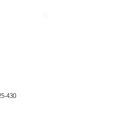
Q
CONTACT
PARTNERS
25-430