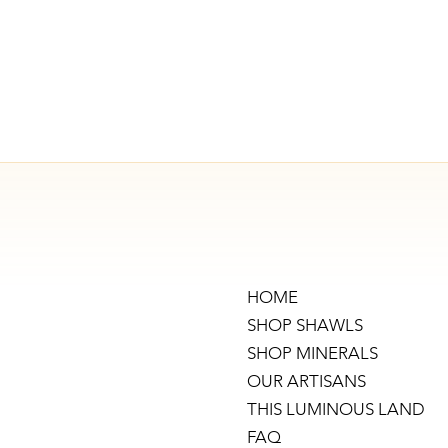
HOME
SHOP SHAWLS
SHOP MINERALS
OUR ARTISANS
THIS LUMINOUS LAND
FAQ