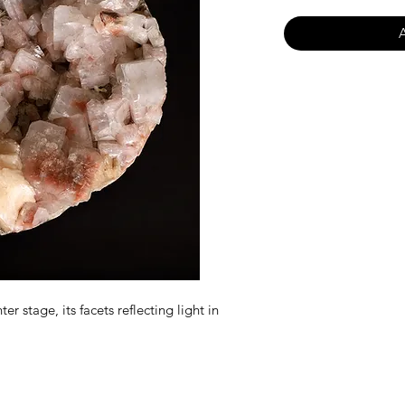
er stage, its facets reflecting light in