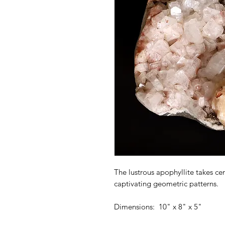
The lustrous apophyllite takes cent
captivating geometric patterns.
Dimensions: 10" x 8" x 5"