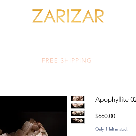
SHOP MINERALS
OUR ARTISANS
THIS LUMINOUS LAND
FA
FREE SHIPPING
Apophyllite 0
Price
$660.00
Only 1 left in stock