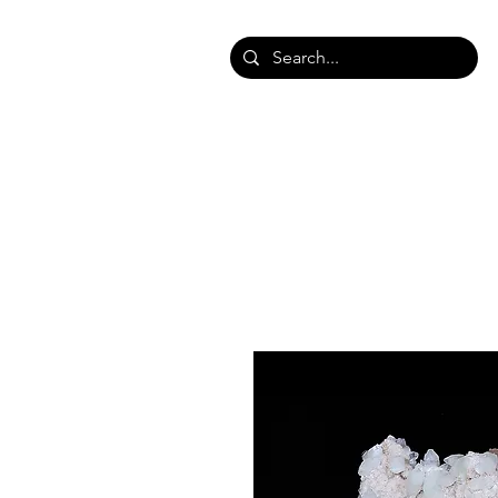
HOME
SHOP SHAWLS