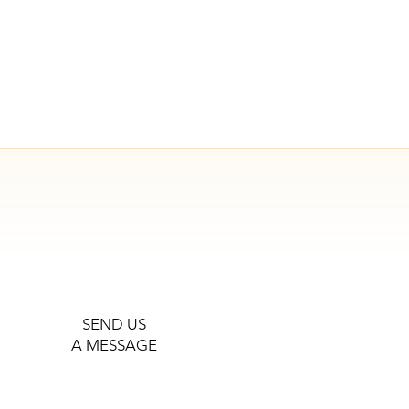
SEND US
A MESSAGE