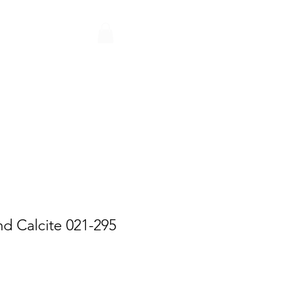
Q
CONTACT
PARTNERS
nd Calcite 021-295