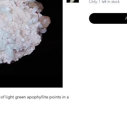
Only 1 left in stock
 of light green apophyllite points in a