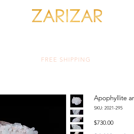
SHOP MINERALS
OUR ARTISANS
THIS LUMINOUS LAND
FA
FREE SHIPPING
Apophyllite a
SKU: 2021-295
Price
$730.00