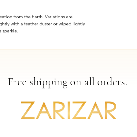
eation from the Earth. Variations are
ghtly with a feather duster or wiped lightly
 sparkle.
Free shipping on all orders.