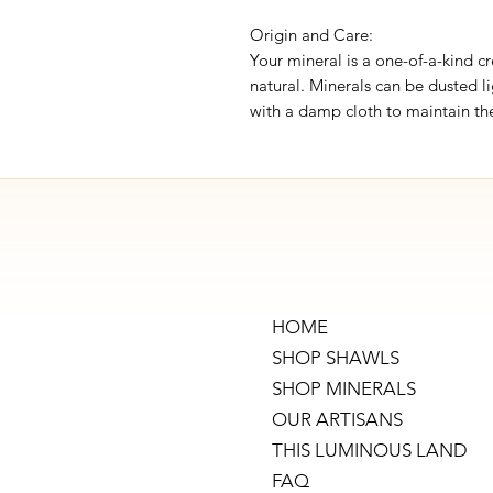
Origin and Care:
Your mineral is a one-of-a-kind cr
natural. Minerals can be dusted li
with a damp cloth to maintain the
HOME
SHOP SHAWLS
SHOP MINERALS
OUR ARTISANS
THIS LUMINOUS LAND
FAQ