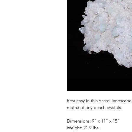
Rest easy in this pastel landscape
matrix of tiny peach crystals.
Dimensions: 9" x 11" x 15"
Weight: 21.9 lbs.