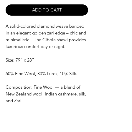
ADD TO CART
A solid-colored diamond weave banded
in an elegant golden zari edge – chic and
minimalistic. . The Cibola shawl provides
luxurious comfort day or night.
Size: 79” x 28”
60% Fine Wool, 30% Lurex, 10% Silk.
Composition: Fine Wool — a blend of
New Zealand wool, Indian cashmere, silk,
and Zari..
Dry clean only. Warm iron.
Made In India