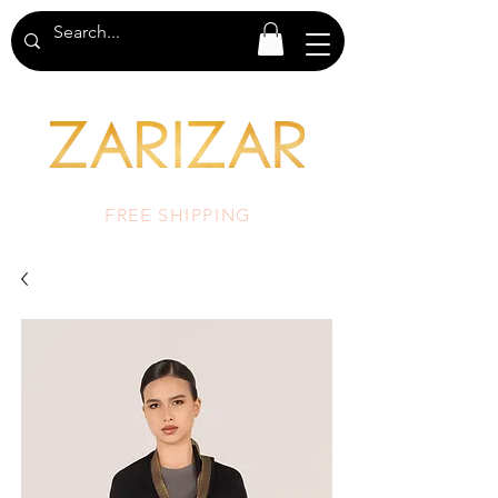
FREE SHIPPING