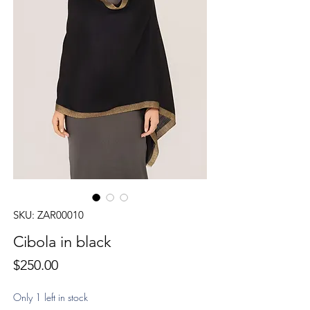
SKU: ZAR00010
Cibola in black
Price
$250.00
Only 1 left in stock