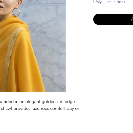
Only 1 left in stock
anded in an elegant golden zari edge –
 shawl provides luxurious comfort day or