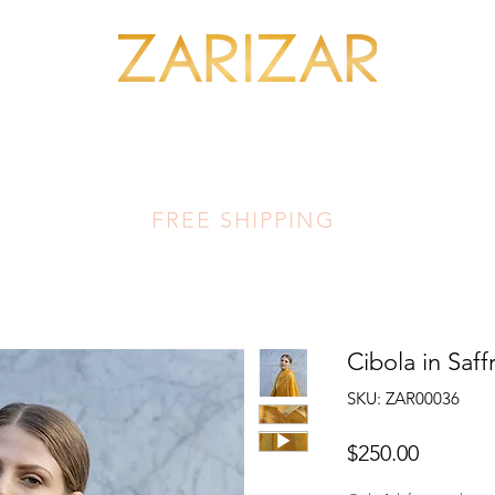
SHOP MINERALS
OUR ARTISANS
THIS LUMINOUS LAND
FA
FREE SHIPPING
Cibola in Saff
SKU: ZAR00036
Price
$250.00