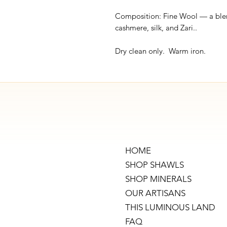
Composition: Fine Wool — a ble
cashmere, silk, and Zari..
Dry clean only. Warm iron.
HOME
SHOP SHAWLS
SHOP MINERALS
OUR ARTISANS
THIS LUMINOUS LAND
FAQ