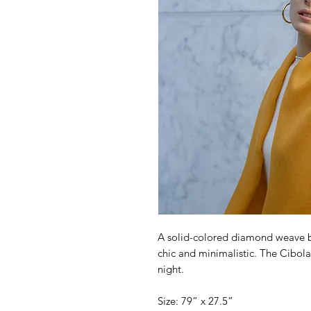
A solid-colored diamond weave b
chic and minimalistic. The Cibola
night.
Size: 79” x 27.5”