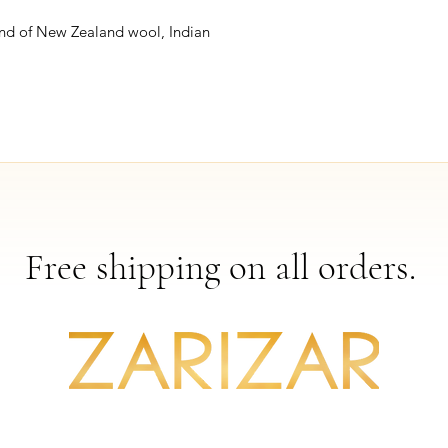
nd of New Zealand wool, Indian
Free shipping on all orders.