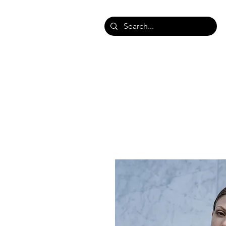
HOME
SHOP SHAWLS