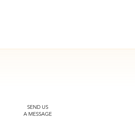
SEND US
A MESSAGE