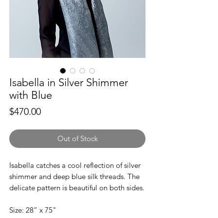
Isabella in Silver Shimmer
with Blue
Price
$470.00
Out of Stock
Isabella catches a cool reflection of silver
shimmer and deep blue silk threads. The
delicate pattern is beautiful on both sides.
Size: 28” x 75"