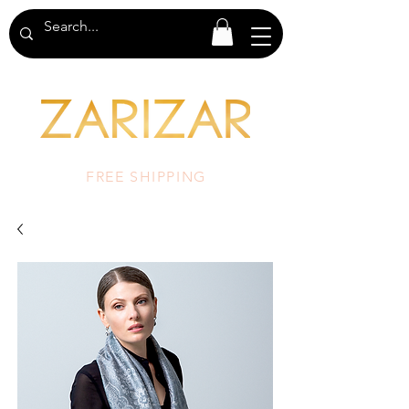
FREE SHIPPING