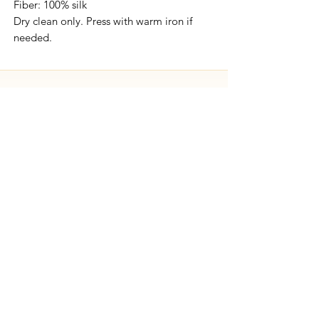
Fiber: 100% silk
Dry clean only. Press with warm iron if
needed.
Free shipping on all orders.
SEND US
A MESSAGE