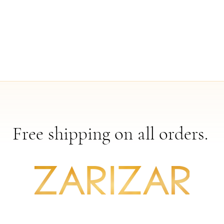
Free shipping on all orders.