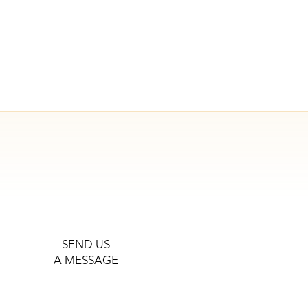
SEND US
A MESSAGE