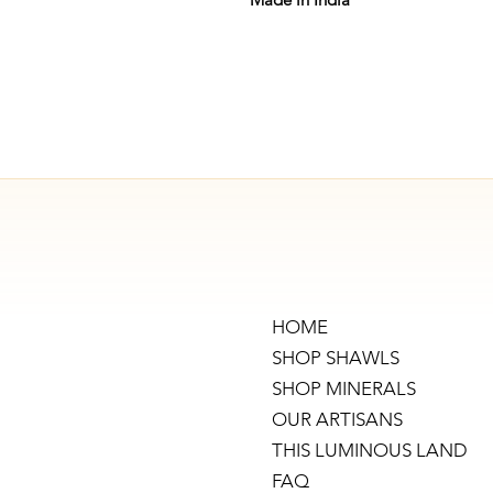
HOME
SHOP SHAWLS
SHOP MINERALS
OUR ARTISANS
THIS LUMINOUS LAND
FAQ