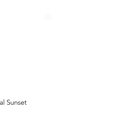
Q
CONTACT
PARTNERS
al Sunset