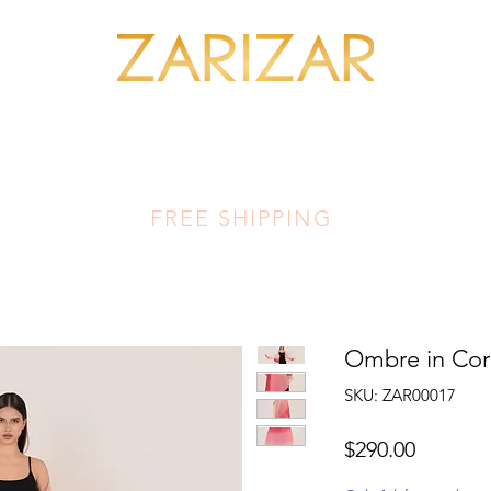
SHOP MINERALS
OUR ARTISANS
THIS LUMINOUS LAND
FA
FREE SHIPPING
Ombre in Cor
SKU: ZAR00017
Price
$290.00