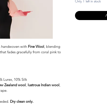
Only 1 left in stock
s handwoven with
Fine Wool
, blending
that fades gracefully from coral pink to
 Lurex, 10% Silk
w Zealand wool
,
lustrous Indian wool
,
rape.
needed.
Dry clean only.