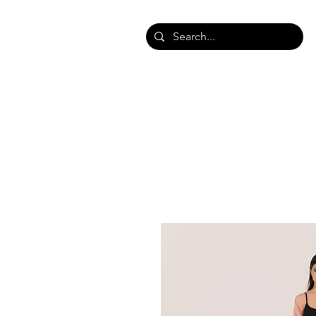
HOME
SHOP SHAWLS