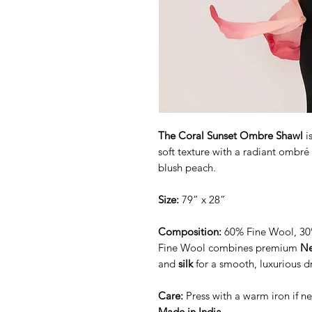
The Coral Sunset Ombre Shawl
i
soft texture with a radiant ombré 
blush peach.
Size:
79” x 28”
Composition:
60% Fine Wool, 30%
Fine Wool combines premium
Ne
and
silk
for a smooth, luxurious d
Care:
Press with a warm iron if 
Made in India