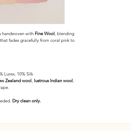
s handwoven with
Fine Wool
, blending
that fades gracefully from coral pink to
 Lurex, 10% Silk
w Zealand wool
,
lustrous Indian wool
,
rape.
needed.
Dry clean only.