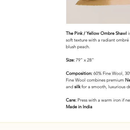
The Pink / Yellow Ombre Shawl
i
soft texture with a radiant ombré 
blush peach.
Size:
79” x 28”
Composition:
60% Fine Wool, 30%
Fine Wool combines premium
Ne
and
silk
for a smooth, luxurious d
Care:
Press with a warm iron if 
Made in India