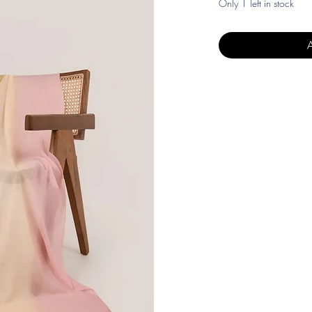
Only 1 left in stock