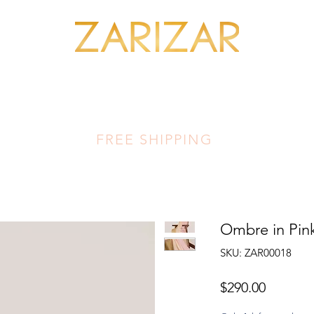
SHOP MINERALS
OUR ARTISANS
THIS LUMINOUS LAND
FA
FREE SHIPPING
Ombre in Pink
SKU: ZAR00018
Price
$290.00