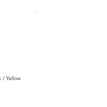
Q
CONTACT
PARTNERS
 / Yellow