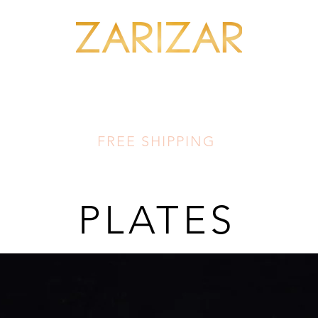
SHOP MINERALS
OUR ARTISANS
THIS LUMINOUS LAND
FA
FREE SHIPPING
PLATES