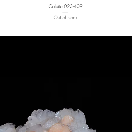
Calcite 023-409
Out of stock