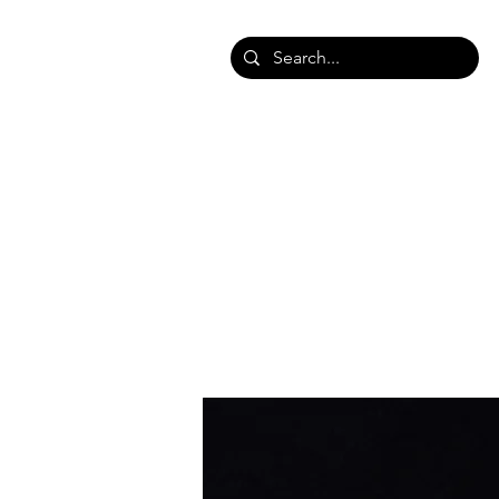
HOME
SHOP SHAWLS